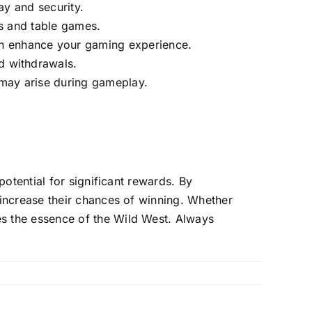
ay and security.
ts and table games.
n enhance your gaming experience.
d withdrawals.
 may arise during gameplay.
otential for significant rewards. By
increase their chances of winning. Whether
s the essence of the Wild West. Always