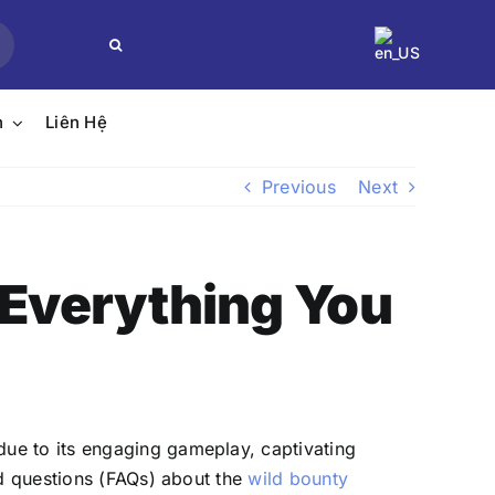
Search
for:
n
Liên Hệ
Previous
Next
Everything You
ue to its engaging gameplay, captivating
ed questions (FAQs) about the
wild bounty