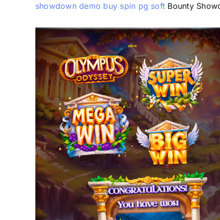
showdown demo buy spin pg soft
Bounty Showdo