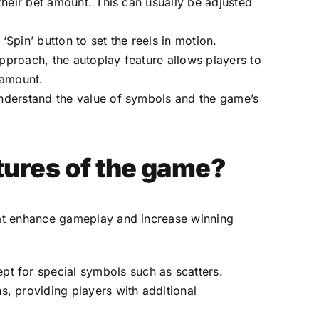
their bet amount. This can usually be adjusted
 ‘Spin’ button to set the reels in motion.
pproach, the autoplay feature allows players to
 amount.
nderstand the value of symbols and the game’s
tures of the game?
hat enhance gameplay and increase winning
pt for special symbols such as scatters.
s, providing players with additional