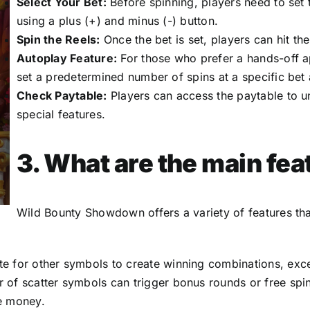
Select Your Bet:
Before spinning, players need to set 
using a plus (+) and minus (-) button.
Spin the Reels:
Once the bet is set, players can hit the
Autoplay Feature:
For those who prefer a hands-off a
set a predetermined number of spins at a specific bet
Check Paytable:
Players can access the paytable to u
special features.
3. What are the main fea
Wild Bounty Showdown offers a variety of features t
e for other symbols to create winning combinations, exce
of scatter symbols can trigger bonus rounds or free spin
e money.