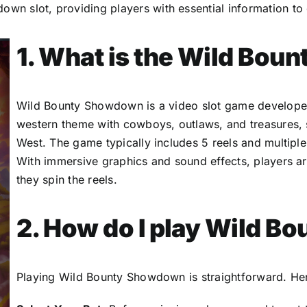
wn slot, providing players with essential information to
1. What is the Wild Bou
Wild Bounty Showdown is a video slot game developed
western theme with cowboys, outlaws, and treasures, 
West. The game typically includes 5 reels and multiple
With immersive graphics and sound effects, players a
they spin the reels.
2. How do I play Wild 
Playing Wild Bounty Showdown is straightforward. Her