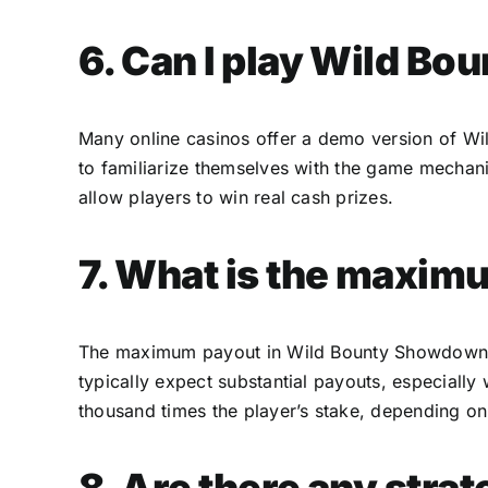
6. Can I play Wild B
Many online casinos offer a demo version of Wi
to familiarize themselves with the game mechanic
allow players to win real cash prizes.
7. What is the maxi
The maximum payout in Wild Bounty Showdown ca
typically expect substantial payouts, especiall
thousand times the player’s stake, depending o