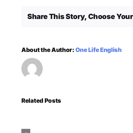
Share This Story, Choose Your
About the Author:
One Life English
Related Posts
Experience
the
Thrill