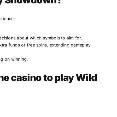
unty Showdown?
erience:
ecisions about which symbols to aim for.
tra funds or free spins, extending gameplay
ng on winning.
ne casino to play Wild