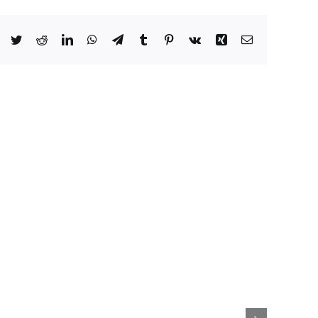
Facebook
Twitter
Reddit
LinkedIn
WhatsApp
Telegram
Tumblr
Pinterest
Vk
Xing
Email
LeanBiome
rehensive
—
ew
Probiotic
for