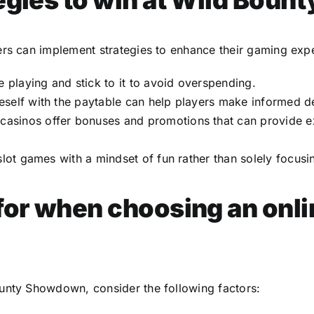
ategies to win at Wild Bo
ers can implement strategies to enhance their gaming exp
 playing and stick to it to avoid overspending.
eself with the paytable can help players make informed d
casinos offer bonuses and promotions that can provide ex
 slot games with a mindset of fun rather than solely focusi
 for when choosing an onli
ounty Showdown, consider the following factors: