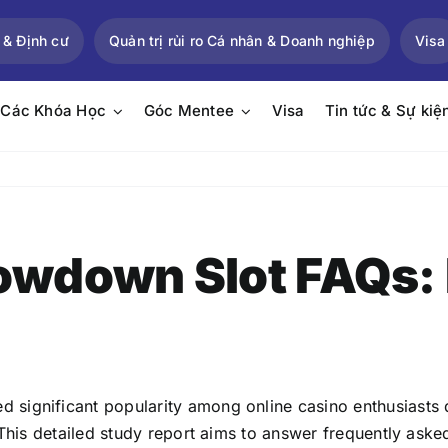
 & Định cư
Quản trị rủi ro Cá nhân & Doanh nghiệp
Visa
Các Khóa Học
Góc Mentee
Visa
Tin tức & Sự kiệ
owdown Slot FAQs: 
significant popularity among online casino enthusiasts d
 This detailed study report aims to answer frequently ask