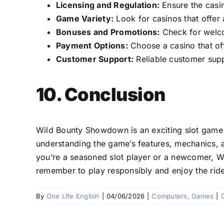
Licensing and Regulation:
Ensure the casin
Game Variety:
Look for casinos that offer 
Bonuses and Promotions:
Check for welco
Payment Options:
Choose a casino that of
Customer Support:
Reliable customer suppo
10. Conclusion
Wild Bounty Showdown is an exciting slot game th
understanding the game’s features, mechanics, a
you’re a seasoned slot player or a newcomer, 
remember to play responsibly and enjoy the ride
By
One Life English
|
04/06/2026
|
Computers, Games
|