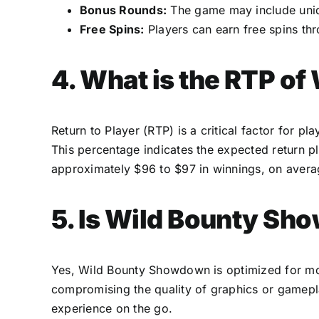
Bonus Rounds:
The game may include uniqu
Free Spins:
Players can earn free spins thr
4. What is the RTP o
Return to Player (RTP) is a critical factor for
This percentage indicates the expected return p
approximately $96 to $97 in winnings, on averag
5. Is Wild Bounty Sh
Yes, Wild Bounty Showdown is optimized for mob
compromising the quality of graphics or gamepla
experience on the go.