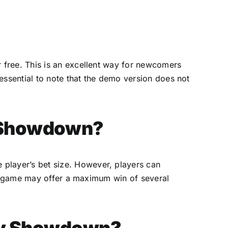
 free. This is an excellent way for newcomers
essential to note that the demo version does not
y Showdown?
player’s bet size. However, players can
The game may offer a maximum win of several