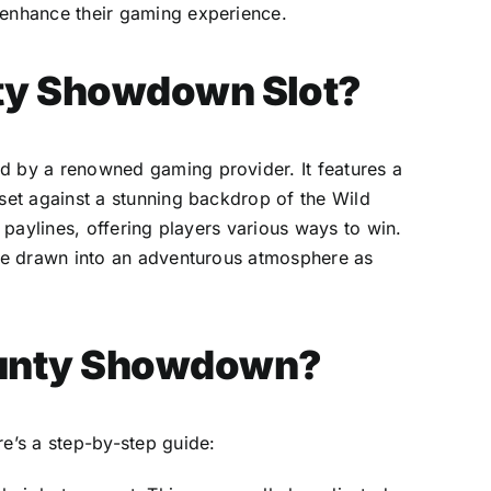
 enhance their gaming experience.
nty Showdown Slot?
 by a renowned gaming provider. It features a
set against a stunning backdrop of the Wild
 paylines, offering players various ways to win.
re drawn into an adventurous atmosphere as
Bounty Showdown?
e’s a step-by-step guide: