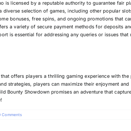
o is licensed by a reputable authority to guarantee fair pl
a diverse selection of games, including other popular slo
me bonuses, free spins, and ongoing promotions that ca
fers a variety of secure payment methods for deposits an
rt is essential for addressing any queries or issues that
at offers players a thrilling gaming experience with the p
nd strategies, players can maximize their enjoyment and 
Wild Bounty Showdown promises an adventure that capture
!
0 Comments