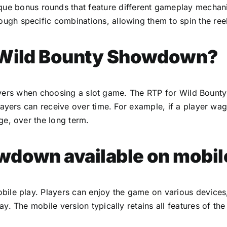
e bonus rounds that feature different gameplay mechanic
ough specific combinations, allowing them to spin the reel
f Wild Bounty Showdown?
 players when choosing a slot game. The RTP for Wild Bou
layers can receive over time. For example, if a player wa
e, over the long term.
owdown available on mobil
ile play. Players can enjoy the game on various devices,
y. The mobile version typically retains all features of t