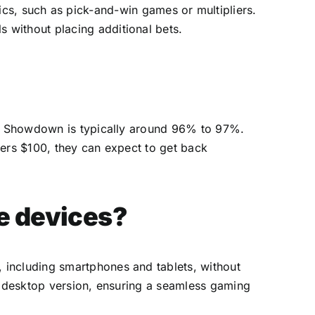
s, such as pick-and-win games or multipliers.
s without placing additional bets.
nty Showdown is typically around 96% to 97%.
gers $100, they can expect to get back
e devices?
 including smartphones and tablets, without
he desktop version, ensuring a seamless gaming