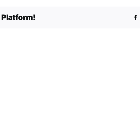
 Platform!
Le
Cowboy
Comp
Demo:
Revi
Test
of
the