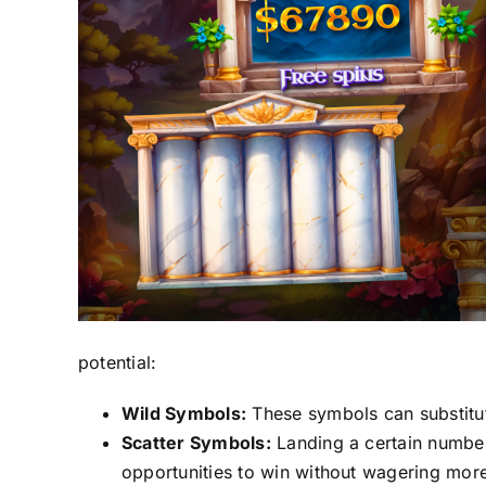
potential:
Wild Symbols:
These symbols can substitut
Scatter Symbols:
Landing a certain number 
opportunities to win without wagering mor