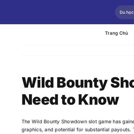
Skip
to
Du học
content
Trang Chủ
Wild Bounty Sh
Need to Know
The Wild Bounty Showdown slot game has gained 
graphics, and potential for substantial payouts.