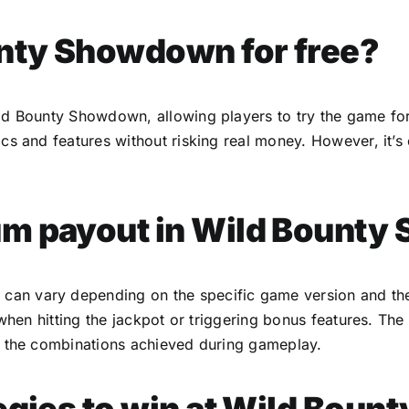
ounty Showdown for free?
ld Bounty Showdown, allowing players to try the game for
s and features without risking real money. However, it’s 
mum payout in Wild Bount
n vary depending on the specific game version and the 
y when hitting the jackpot or triggering bonus features. 
n the combinations achieved during gameplay.