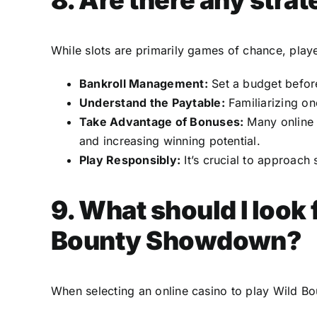
8. Are there any str
While slots are primarily games of chance, play
Bankroll Management:
Set a budget before
Understand the Paytable:
Familiarizing on
Take Advantage of Bonuses:
Many online 
and increasing winning potential.
Play Responsibly:
It’s crucial to approach
9. What should I look
Bounty Showdown?
When selecting an online casino to play Wild B