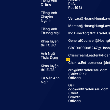
Tiếng Anh
PoA,
Online
Rep193)
Tiếng Anh
Chuyên
Veritas@HoangHungLaw
Ngành
Mentor@HoangHungLaw
Tiếng Anh
Thương Mại
Ihc.Director@IntlTrade
GeneralCounsel@Hoang
Khoá luyện
thi TOEIC
CRO0909095247@Hoan
Anh Ngữ
CrisisTeamLeader@Hoa
Thực Dụng
Chakra.Entrepreneur@in
Khoá luyện
thi IELTS
cro@intltradeusau.com
(Chief Risk
Officer)
Tư Vấn Anh
Ngữ
GsFl:
cgo@intltradeusau.com
(Chief
Growth
Officer)