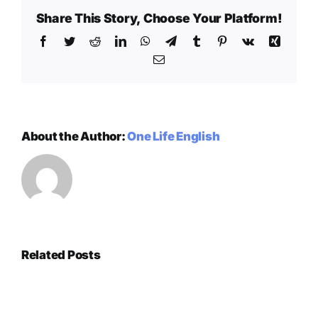
Share This Story, Choose Your Platform!
Facebook
Twitter
Reddit
LinkedIn
WhatsApp
Telegram
Tumblr
Pinterest
Vk
Xing
Email
About the Author:
One Life English
Related Posts
Exploring
How
the
Technology
mechanics
Gambling
is
of
és