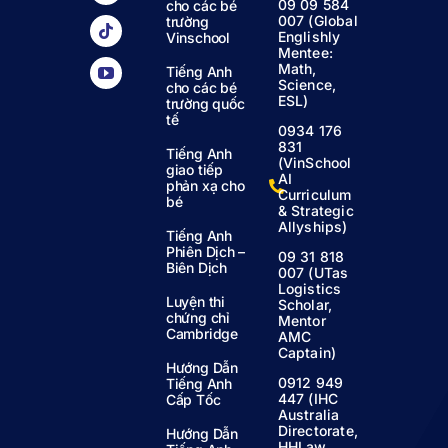
09 09 584
cho các bé
007 (Global
trường
Englishly
Vinschool
Mentee:
Math,
Tiếng Anh
Science,
cho các bé
ESL)
trường quốc
tế
0934 176
831
Tiếng Anh
(VinSchool
giao tiếp
AI
phản xạ cho
Curriculum
bé
& Strategic
Allyships)
Tiếng Anh
Phiên Dịch –
09 31 818
Biên Dịch
007 (UTas
Logistics
Luyện thi
Scholar,
chứng chỉ
Mentor
Cambridge
AMC
Captain)
Hướng Dẫn
0912 949
Tiếng Anh
447 (IHC
Cấp Tốc
Australia
Directorate,
Hướng Dẫn
HHLaw