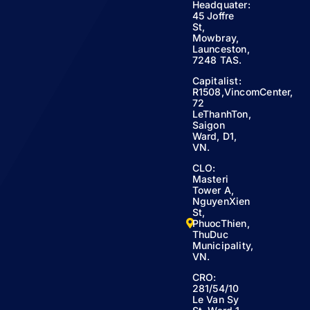
Headquater:
45 Joffre
St,
Mowbray,
Launceston,
7248 TAS.
Capitalist:
R1508,VincomCenter,
72
LeThanhTon,
Saigon
Ward, D1,
VN.
CLO:
Masteri
Tower A,
NguyenXien
St,
PhuocThien,
ThuDuc
Municipality,
VN.
CRO:
281/54/10
Le Van Sy