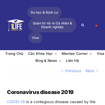
Skip
to
Du học & Định cư
content
Quản trị rủi ro Cá nhân &
Search
Doanh nghiệp
for:
Visa
Trang Chủ
Các Khóa Học
Mentee Corner
Visa
Blog & News
Liên Hệ
Previous
Next
Coronavirus disease 2019
COVID-19
is a contagious disease caused by the