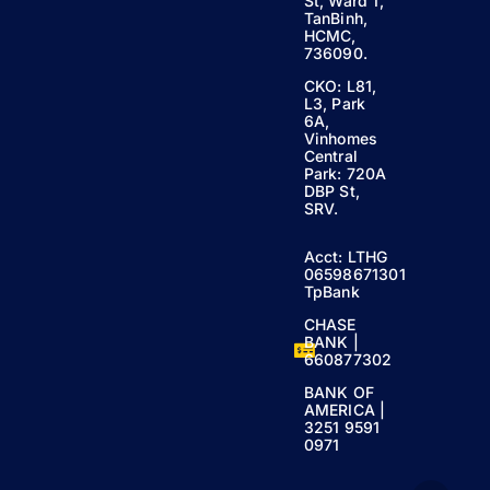
St, Ward 1,
TanBinh,
HCMC,
736090.
CKO: L81,
L3, Park
6A,
Vinhomes
Central
Park: 720A
DBP St,
SRV.
Acct: LTHG
06598671301
TpBank
CHASE
BANK |
660877302
BANK OF
AMERICA |
3251 9591
0971