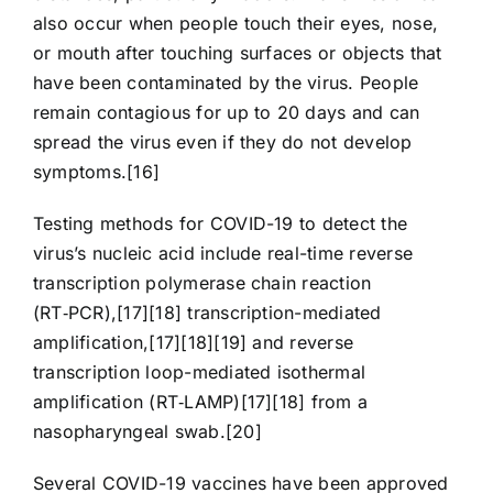
also occur when people touch their eyes, nose,
or mouth after touching surfaces or objects that
have been contaminated by the virus. People
remain contagious for up to 20 days and can
spread the virus even if they do not develop
symptoms.[16]
Testing methods for COVID-19 to detect the
virus’s nucleic acid include real-time reverse
transcription polymerase chain reaction
(RT‑PCR),[17][18] transcription-mediated
amplification,[17][18][19] and reverse
transcription loop-mediated isothermal
amplification (RT‑LAMP)[17][18] from a
nasopharyngeal swab.[20]
Several COVID-19 vaccines have been approved