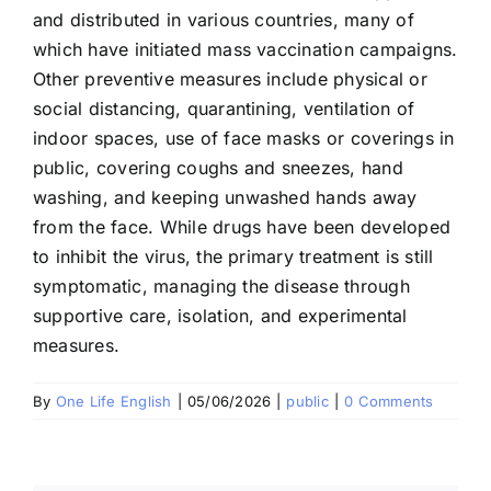
and distributed in various countries, many of
which have initiated mass vaccination campaigns.
Other preventive measures include physical or
social distancing, quarantining, ventilation of
indoor spaces, use of face masks or coverings in
public, covering coughs and sneezes, hand
washing, and keeping unwashed hands away
from the face. While drugs have been developed
to inhibit the virus, the primary treatment is still
symptomatic, managing the disease through
supportive care, isolation, and experimental
measures.
By
One Life English
|
05/06/2026
|
public
|
0 Comments