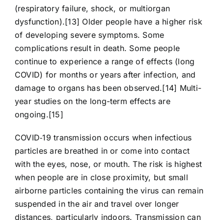
(respiratory failure, shock, or multiorgan
dysfunction).[13] Older people have a higher risk
of developing severe symptoms. Some
complications result in death. Some people
continue to experience a range of effects (long
COVID) for months or years after infection, and
damage to organs has been observed.[14] Multi-
year studies on the long-term effects are
ongoing.[15]
COVID‑19 transmission occurs when infectious
particles are breathed in or come into contact
with the eyes, nose, or mouth. The risk is highest
when people are in close proximity, but small
airborne particles containing the virus can remain
suspended in the air and travel over longer
distances, particularly indoors. Transmission can