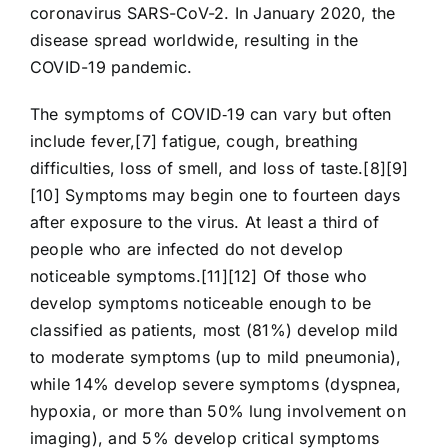
coronavirus SARS-CoV-2. In January 2020, the
disease spread worldwide, resulting in the
COVID-19 pandemic.
The symptoms of COVID‑19 can vary but often
include fever,[7] fatigue, cough, breathing
difficulties, loss of smell, and loss of taste.[8][9]
[10] Symptoms may begin one to fourteen days
after exposure to the virus. At least a third of
people who are infected do not develop
noticeable symptoms.[11][12] Of those who
develop symptoms noticeable enough to be
classified as patients, most (81%) develop mild
to moderate symptoms (up to mild pneumonia),
while 14% develop severe symptoms (dyspnea,
hypoxia, or more than 50% lung involvement on
imaging), and 5% develop critical symptoms