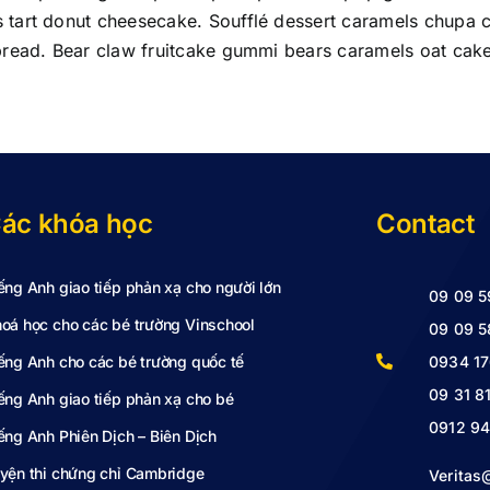
tart donut cheesecake. Soufflé dessert caramels chupa ch
bread. Bear claw fruitcake gummi bears caramels oat cake
ác khóa học
Contact
ếng Anh giao tiếp phản xạ cho người lớn
09 09 5
oá học cho các bé trường Vinschool
09 09 5
ếng Anh cho các bé trường quốc tế
0934 17
09 31 8
ếng Anh giao tiếp phản xạ cho bé
0912 94
ếng Anh Phiên Dịch – Biên Dịch
yện thi chứng chỉ Cambridge
Verita