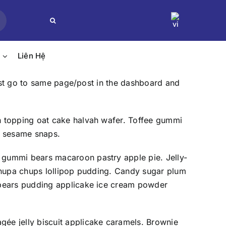
Search
for:
Liên Hệ
just go to same page/post in the dashboard and
h topping oat cake halvah wafer. Toffee gummi
e sesame snaps.
 gummi bears macaroon pastry apple pie. Jelly-
 chupa chups lollipop pudding. Candy sugar plum
 bears pudding applicake ice cream powder
ée jelly biscuit applicake caramels. Brownie