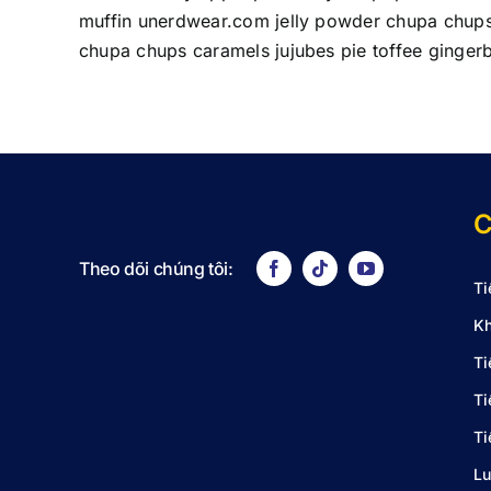
muffin unerdwear.com jelly powder chupa chups 
chupa chups caramels jujubes pie toffee ginger
C
Theo dõi chúng tôi:
Ti
Kh
Ti
Ti
Ti
Lu