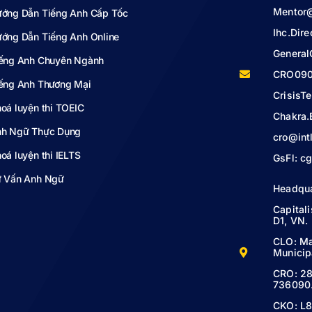
Mentor
ớng Dẫn Tiếng Anh Cấp Tốc
Ihc.Dir
ớng Dẫn Tiếng Anh Online
Genera
ếng Anh Chuyên Ngành
CRO090
ếng Anh Thương Mại
Crisis
oá luyện thi TOEIC
Chakra.
h Ngữ Thực Dụng
cro@int
oá luyện thi IELTS
GsFl:
cg
 Vấn Anh Ngữ
Headqu
Capital
D1, VN.
CLO: Ma
Municipa
CRO: 28
736090
CKO: L8