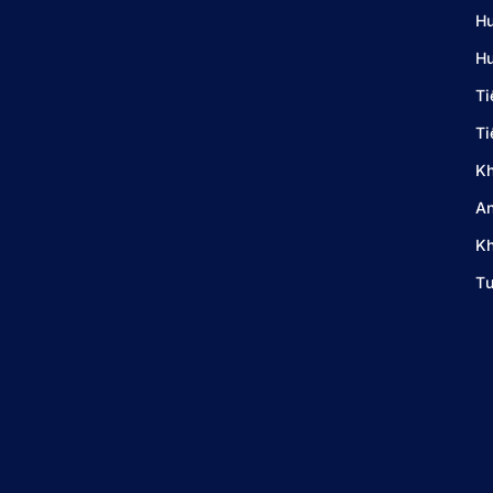
Hư
Hư
Ti
Ti
Kh
An
Kh
Tư