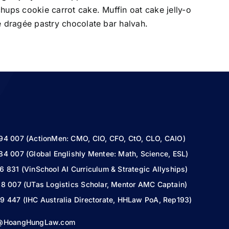
ups cookie carrot cake. Muffin oat cake jelly-o
 dragée pastry chocolate bar halvah.
94 007 (ActionMen: CMO, CIO, CFO, CtO, CLO, CAIO)
84 007 (Global Englishly Mentee: Math, Science, ESL)
6 831 (VinSchool AI Curriculum & Strategic Allyships)
18 007 (UTas Logistics Scholar, Mentor AMC Captain)
9 447 (IHC Australia Directorate, HHLaw PoA, Rep193)
s@HoangHungLaw.com