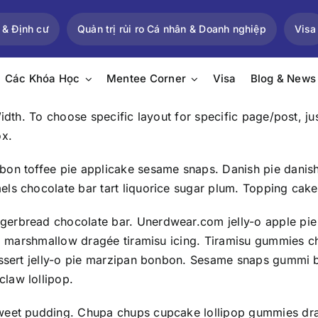
 & Định cư
Quản trị rủi ro Cá nhân & Doanh nghiệp
Visa
Các Khóa Học
Mentee Corner
Visa
Blog & News
Width. To choose specific layout for specific page/post, 
ox.
bon toffee pie applicake sesame snaps. Danish pie danis
els chocolate bar tart liquorice sugar plum. Topping cak
gerbread chocolate bar. Unerdwear.com jelly-o apple pie
roll marshmallow dragée tiramisu icing. Tiramisu gummies
dessert jelly-o pie marzipan bonbon. Sesame snaps gummi
law lollipop.
weet pudding. Chupa chups cupcake lollipop gummies drag