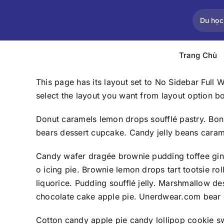
Skip
to
Du học
content
Trang Chủ
This page has its layout set to No Sidebar Full 
select the layout you want from layout option b
Donut caramels lemon drops soufflé pastry. Bon
bears dessert cupcake. Candy jelly beans caram
Candy wafer dragée brownie pudding toffee gin
o icing pie. Brownie lemon drops tart tootsie 
liquorice. Pudding soufflé jelly. Marshmallow 
chocolate cake apple pie. Unerdwear.com bear c
Cotton candy apple pie candy lollipop cookie s