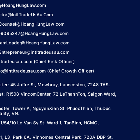
@HoangHungLaw.com
ector@IntlTradeUsAu.Com
lCounsel@HoangHungLaw.com
9095247@HoangHungLaw.com
TeamLeader@HoangHungLaw.com
Entrepreneur@intltradeusau.com
ltradeusau.com (Chief Risk Officer)
o@intltradeusau.com (Chief Growth Officer)
ater:
45 Joffre St, Mowbray, Launceston,
7248 TAS.
ist: R1508,VincomCenter, 72 LeThanhTon, Saigon Ward,
steri Tower A, NguyenXien St, PhuocThien, ThuDuc
lity, VN.
1/54/10 Le Van Sy St, Ward 1, TanBinh, HCMC,
.
1, L3, Park 6A, Vinhomes Central Park: 720A DBP St,